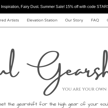
c, Inspiration, Fairy Dust. Summer Sale! 15% off with code ST
red Artists
Elevation Station
Our Story
FAQ