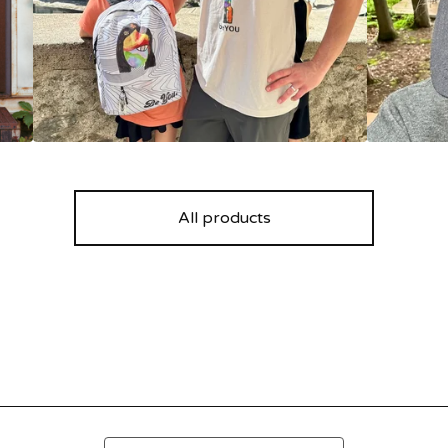
All products