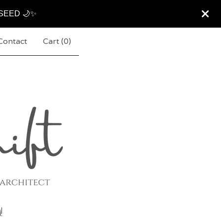
ARSEED 🌙✨
Contact
Cart (
0
)