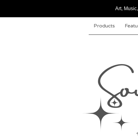
Art, Musi
Products
Featu