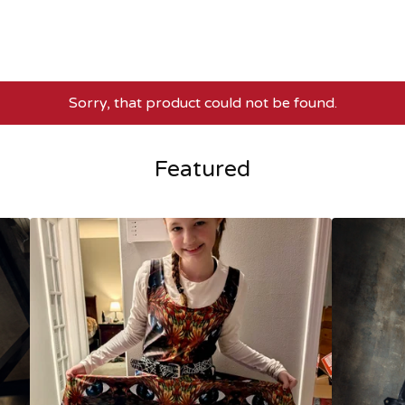
Sorry, that product could not be found.
Featured