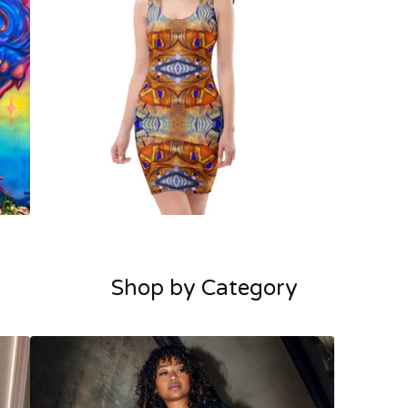
Shop by Category