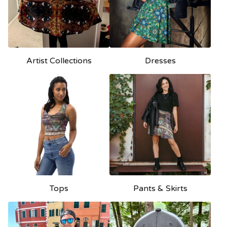
Artist Collections
Dresses
Tops
Pants & Skirts