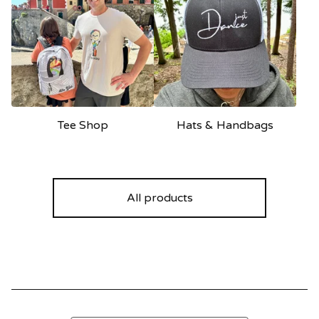
Tee Shop
Hats & Handbags
All products