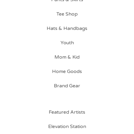
Tee Shop
Hats & Handbags
Youth
Mom & Kid
Home Goods
Brand Gear
Featured Artists
Elevation Station