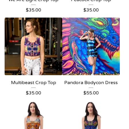
$
35.00
$
35.00
Multibeast Crop Top
Pandora Bodycon Dress
$
35.00
$
55.00