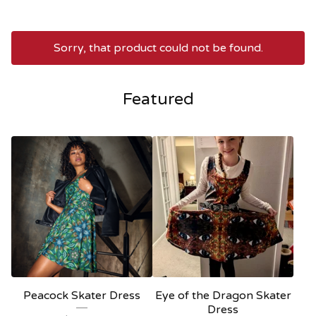
Sorry, that product could not be found.
Featured
Peacock Skater Dress
Eye of the Dragon Skater
Dress