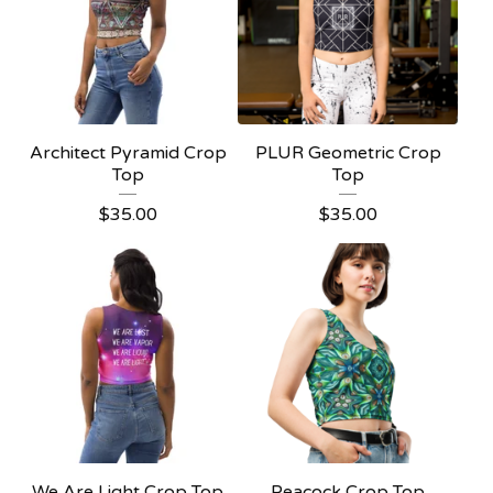
Architect Pyramid Crop
PLUR Geometric Crop
Top
Top
$
35.00
$
35.00
We Are Light Crop Top
Peacock Crop Top