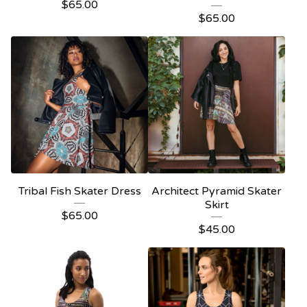
$
65.00
$
65.00
Tribal Fish Skater Dress
Architect Pyramid Skater
Skirt
$
65.00
$
45.00