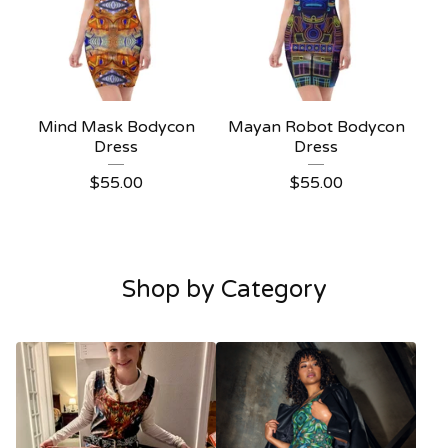
Mind Mask Bodycon
Mayan Robot Bodycon
Dress
Dress
$
55.00
$
55.00
Shop by Category