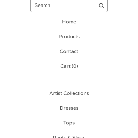
Search
Home
Products
Contact
Cart (
0
)
Artist Collections
Dresses
Tops
Pants & Skirts