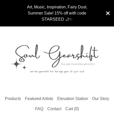
Art, Music, Inspiration, Fairy Dust.
Summer Sale! 15% off with code
STARSEED 🌙✨
Products
Featured Artists
Elevation Station
Our Story
FAQ
Contact
Cart (
0
)