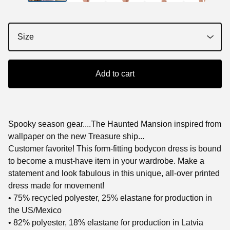
Add to cart
Spooky season gear....The Haunted Mansion inspired from
wallpaper on the new Treasure ship...
Customer favorite! This form-fitting bodycon dress is bound
to become a must-have item in your wardrobe. Make a
statement and look fabulous in this unique, all-over printed
dress made for movement!
• 75% recycled polyester, 25% elastane for production in
the US/Mexico
• 82% polyester, 18% elastane for production in Latvia