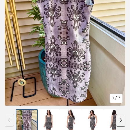
1
/ 7