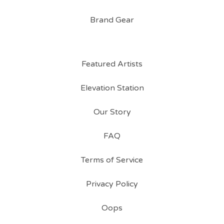
Brand Gear
Featured Artists
Elevation Station
Our Story
FAQ
Terms of Service
Privacy Policy
Oops