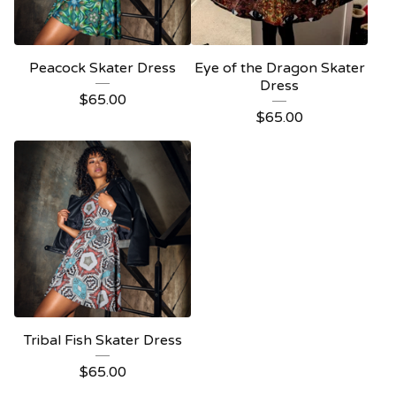
Peacock Skater Dress
Eye of the Dragon Skater
Dress
$
65.00
$
65.00
Tribal Fish Skater Dress
$
65.00