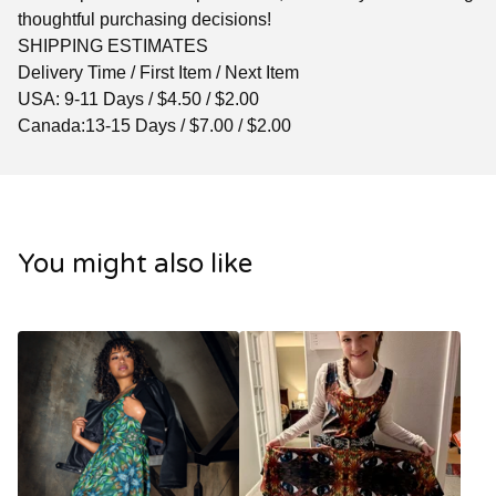
thoughtful purchasing decisions!
SHIPPING ESTIMATES
Delivery Time / First Item / Next Item
USA: 9-11 Days / $4.50 / $2.00
Canada:13-15 Days / $7.00 / $2.00
You might also like