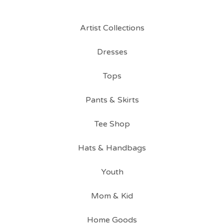
Artist Collections
Dresses
Tops
Pants & Skirts
Tee Shop
Hats & Handbags
Youth
Mom & Kid
Home Goods