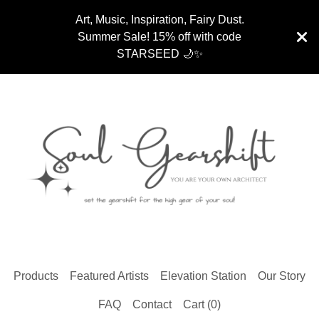
Art, Music, Inspiration, Fairy Dust.
Summer Sale! 15% off with code
STARSEED 🌙✨
Products
Featured Artists
Elevation Station
Our Story
FAQ
Contact
Cart (
0
)