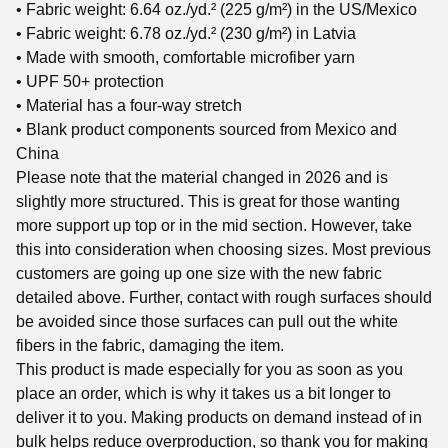
• Fabric weight: 6.64 oz./yd.² (225 g/m²) in the US/Mexico
• Fabric weight: 6.78 oz./yd.² (230 g/m²) in Latvia
• Made with smooth, comfortable microfiber yarn
• UPF 50+ protection
• Material has a four-way stretch
• Blank product components sourced from Mexico and
China
Please note that the material changed in 2026 and is
slightly more structured. This is great for those wanting
more support up top or in the mid section. However, take
this into consideration when choosing sizes. Most previous
customers are going up one size with the new fabric
detailed above. Further, contact with rough surfaces should
be avoided since those surfaces can pull out the white
fibers in the fabric, damaging the item.
This product is made especially for you as soon as you
place an order, which is why it takes us a bit longer to
deliver it to you. Making products on demand instead of in
bulk helps reduce overproduction, so thank you for making