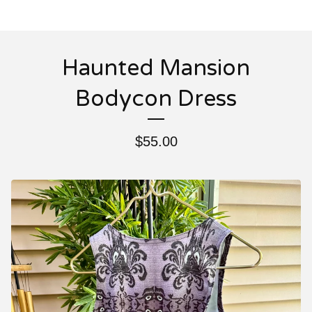
Haunted Mansion
Bodycon Dress
$
55.00