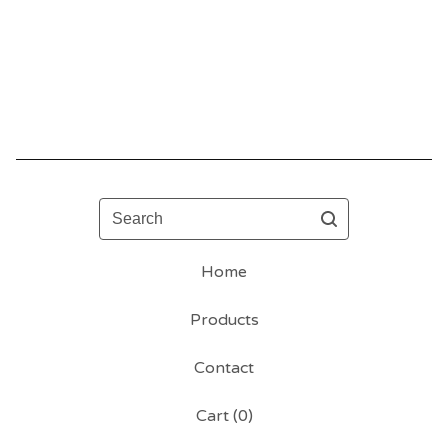
Search
Home
Products
Contact
Cart (
0
)