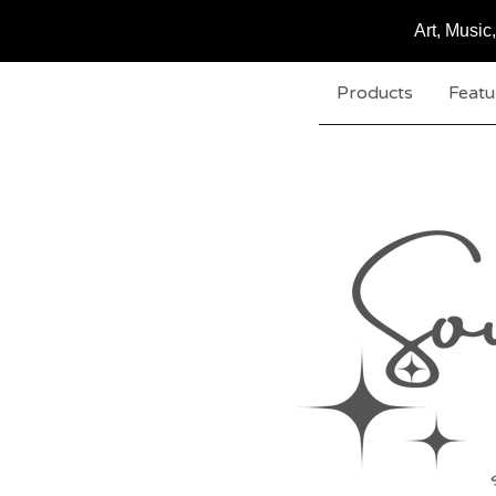
Art, Musi
Products
Featu