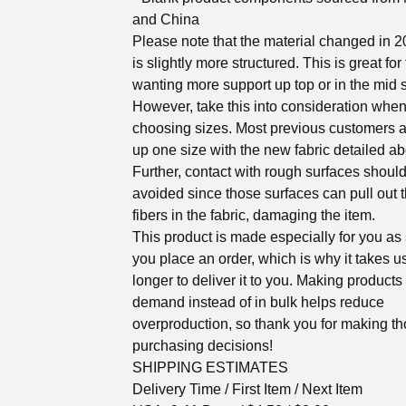
and China
Please note that the material changed in 
is slightly more structured. This is great for
wanting more support up top or in the mid s
However, take this into consideration whe
choosing sizes. Most previous customers 
up one size with the new fabric detailed a
Further, contact with rough surfaces shoul
avoided since those surfaces can pull out 
fibers in the fabric, damaging the item.
This product is made especially for you as
you place an order, which is why it takes us
longer to deliver it to you. Making products
demand instead of in bulk helps reduce
overproduction, so thank you for making th
purchasing decisions!
SHIPPING ESTIMATES
Delivery Time / First Item / Next Item