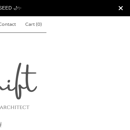
ARSEED 🌙✨
Contact
Cart (
0
)