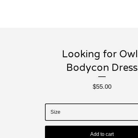
Looking for Owl
Bodycon Dress
$
55.00
Add to cart