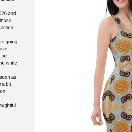
2026 and
 those
ection.
n
are going
bove.
d be
the white
 soon as
 a bit
 on
oughtful