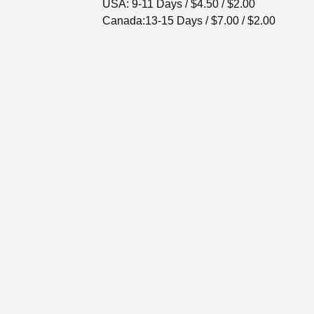
USA: 9-11 Days / $4.50 / $2.00
Canada:13-15 Days / $7.00 / $2.00