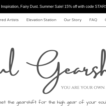
c, Inspiration, Fairy Dust. Summer Sale! 15% off with code ST
red Artists
Elevation Station
Our Story
FAQ