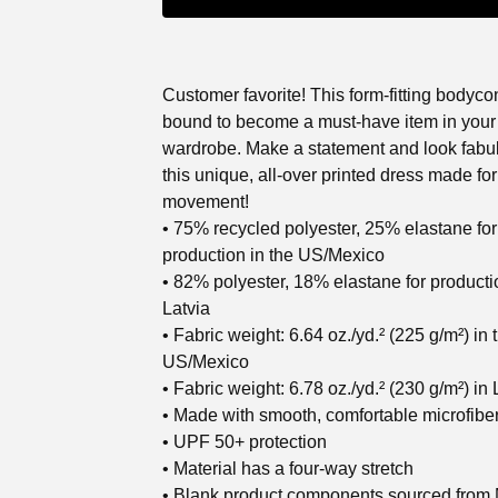
Customer favorite! This form-fitting bodyco
bound to become a must-have item in your
wardrobe. Make a statement and look fabu
this unique, all-over printed dress made for
movement!
• 75% recycled polyester, 25% elastane for
production in the US/Mexico
• 82% polyester, 18% elastane for producti
Latvia
• Fabric weight: 6.64 oz./yd.² (225 g/m²) in 
US/Mexico
• Fabric weight: 6.78 oz./yd.² (230 g/m²) in 
• Made with smooth, comfortable microfibe
• UPF 50+ protection
• Material has a four-way stretch
• Blank product components sourced from