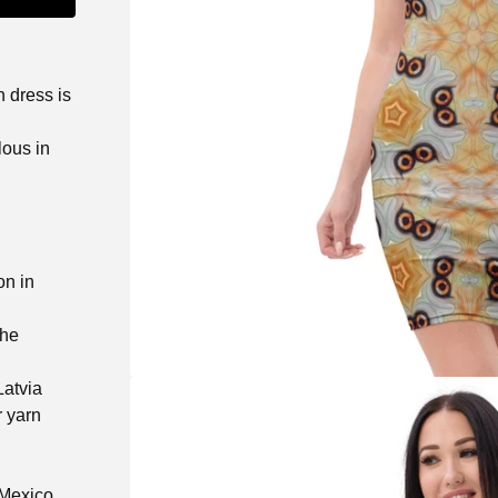
n dress is
lous in
on in
the
Latvia
r yarn
 Mexico