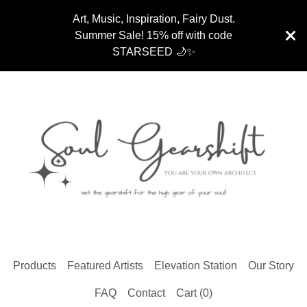
Art, Music, Inspiration, Fairy Dust.
Summer Sale! 15% off with code
STARSEED 🌙✨
Products
Featured Artists
Elevation Station
Our Story
FAQ
Contact
Cart (
0
)