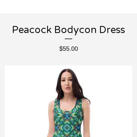
Peacock Bodycon Dress
$
55.00