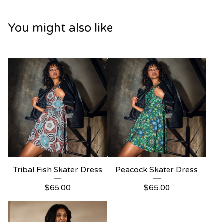
You might also like
Tribal Fish Skater Dress
Peacock Skater Dress
$
65.00
$
65.00