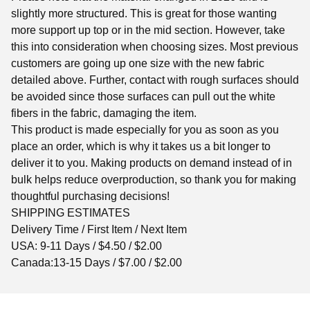
slightly more structured. This is great for those wanting
more support up top or in the mid section. However, take
this into consideration when choosing sizes. Most previous
customers are going up one size with the new fabric
detailed above. Further, contact with rough surfaces should
be avoided since those surfaces can pull out the white
fibers in the fabric, damaging the item.
This product is made especially for you as soon as you
place an order, which is why it takes us a bit longer to
deliver it to you. Making products on demand instead of in
bulk helps reduce overproduction, so thank you for making
thoughtful purchasing decisions!
SHIPPING ESTIMATES
Delivery Time / First Item / Next Item
USA: 9-11 Days / $4.50 / $2.00
Canada:13-15 Days / $7.00 / $2.00