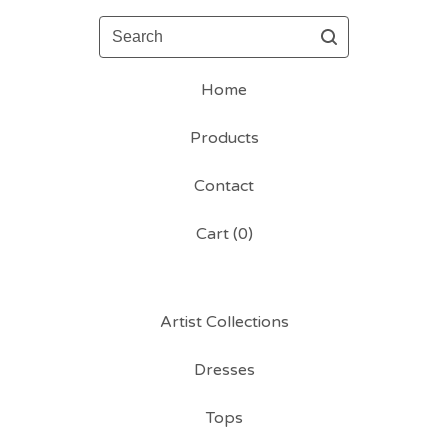
Search
Home
Products
Contact
Cart (
0
)
Artist Collections
Dresses
Tops