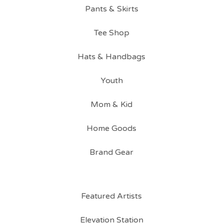
Pants & Skirts
Tee Shop
Hats & Handbags
Youth
Mom & Kid
Home Goods
Brand Gear
Featured Artists
Elevation Station