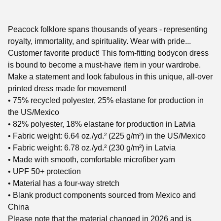
Peacock folklore spans thousands of years - representing
royalty, immortality, and spirituality. Wear with pride...
Customer favorite product! This form-fitting bodycon dress
is bound to become a must-have item in your wardrobe.
Make a statement and look fabulous in this unique, all-over
printed dress made for movement!
• 75% recycled polyester, 25% elastane for production in
the US/Mexico
• 82% polyester, 18% elastane for production in Latvia
• Fabric weight: 6.64 oz./yd.² (225 g/m²) in the US/Mexico
• Fabric weight: 6.78 oz./yd.² (230 g/m²) in Latvia
• Made with smooth, comfortable microfiber yarn
• UPF 50+ protection
• Material has a four-way stretch
• Blank product components sourced from Mexico and
China
Please note that the material changed in 2026 and is