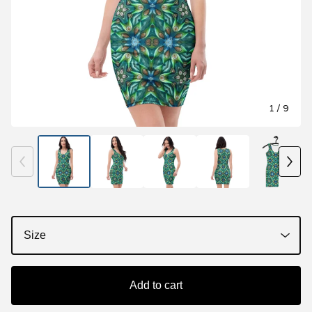
1
/ 9
Add to cart