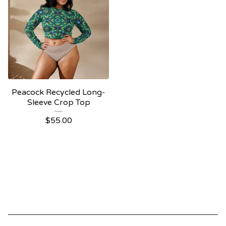
Peacock Recycled Long-
Sleeve Crop Top
$
55.00