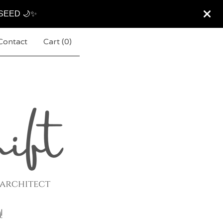
ARSEED 🌙✨
Contact
Cart (
0
)