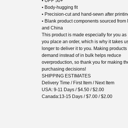
• UPF 50+
• Body-hugging fit
• Precision-cut and hand-sewn after printin
• Blank product components sourced from
and China
This product is made especially for you as
you place an order, which is why it takes us
longer to deliver it to you. Making products
demand instead of in bulk helps reduce
overproduction, so thank you for making th
purchasing decisions!
SHIPPING ESTIMATES
Delivery Time / First Item / Next Item
USA: 9-11 Days / $4.50 / $2.00
Canada:13-15 Days / $7.00 / $2.00