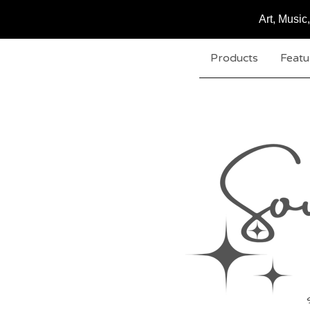
Art, Musi
Products
Featu