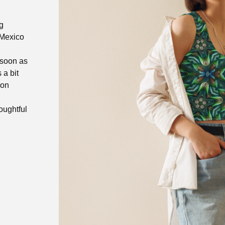
g
 Mexico
 soon as
 a bit
 on
oughtful