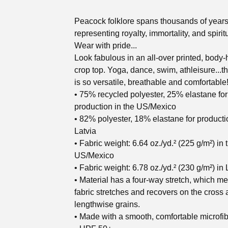
Peacock folklore spans thousands of years
representing royalty, immortality, and spiritu
Wear with pride...
Look fabulous in an all-over printed, body
crop top. Yoga, dance, swim, athleisure...t
is so versatile, breathable and comfortable
• 75% recycled polyester, 25% elastane for
production in the US/Mexico
• 82% polyester, 18% elastane for producti
Latvia
• Fabric weight: 6.64 oz./yd.² (225 g/m²) in 
US/Mexico
• Fabric weight: 6.78 oz./yd.² (230 g/m²) in 
• Material has a four-way stretch, which m
fabric stretches and recovers on the cross
lengthwise grains.
• Made with a smooth, comfortable microfib