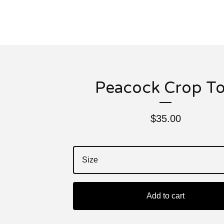
Peacock Crop T
$
35.00
Add to cart