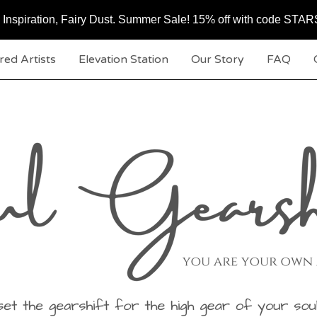
c, Inspiration, Fairy Dust. Summer Sale! 15% off with code ST
red Artists
Elevation Station
Our Story
FAQ