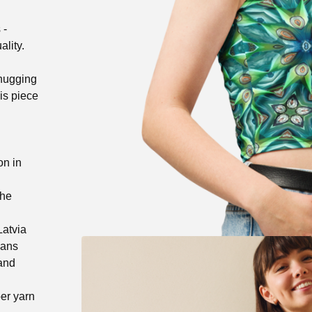
 -
ality.
-hugging
his piece
!
on in
the
Latvia
eans
 and
er yarn