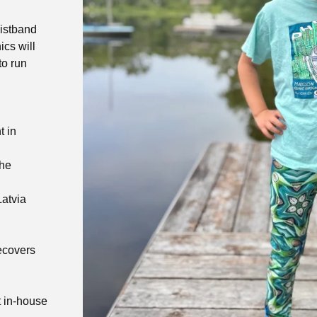
aistband
ics will
to run
t in
the
Latvia
recovers
t in-house