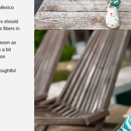
 Mexico
es should
 fibers in
 soon as
 a bit
 on
oughtful