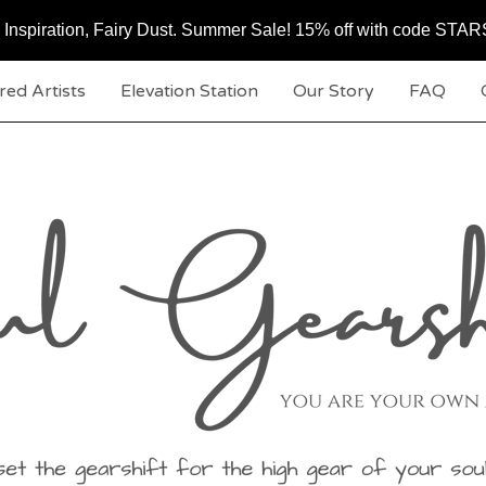
c, Inspiration, Fairy Dust. Summer Sale! 15% off with code ST
red Artists
Elevation Station
Our Story
FAQ