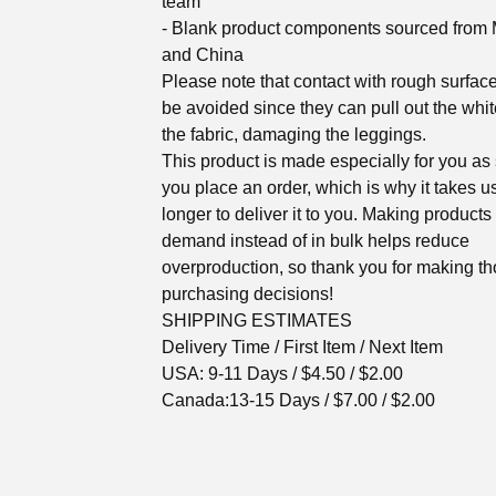
team
- Blank product components sourced from
and China
Please note that contact with rough surfac
be avoided since they can pull out the white
the fabric, damaging the leggings.
This product is made especially for you as
you place an order, which is why it takes us
longer to deliver it to you. Making products
demand instead of in bulk helps reduce
overproduction, so thank you for making th
purchasing decisions!
SHIPPING ESTIMATES
Delivery Time / First Item / Next Item
USA: 9-11 Days / $4.50 / $2.00
Canada:13-15 Days / $7.00 / $2.00