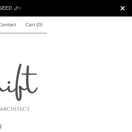
ARSEED 🌙✨
Contact
Cart (
0
)