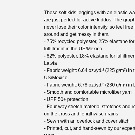
These soft kids leggings with an elastic w
are just perfect for active kiddos. The graph
never lose their color intensity, so feel free 
around and get messy in them.
- 75% recycled polyester, 25% elastane for
fulfillment in the US/Mexico
- 82% polyester, 18% elastane for fulfillmen
Latvia
- Fabric weight: 6.64 oz./yd.² (225 g/m²) in 
US/Mexico
- Fabric weight: 6.78 oz./yd.² (230 g/m²) in 
- Smooth and comfortable microfiber yarn
- UPF 50+ protection
- Four-way stretch material stretches and 
on the cross and lengthwise grains
- Sewn with an overlock and cover stitch
- Printed, cut, and hand-sewn by our exper