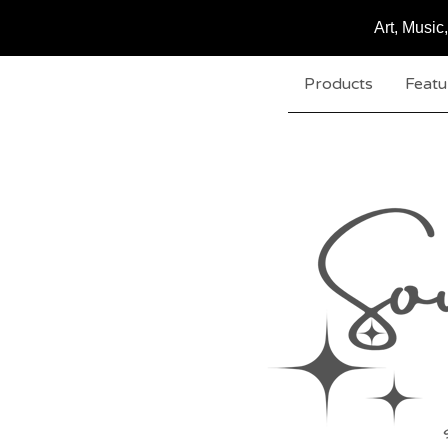
Art, Musi
Products
Featu