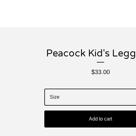
Peacock Kid's Legg
$
33.00
Add to cart