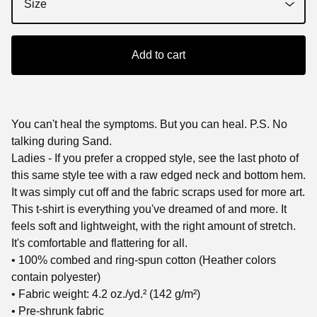
Add to cart
You can't heal the symptoms. But you can heal. P.S. No
talking during Sand.
Ladies - If you prefer a cropped style, see the last photo of
this same style tee with a raw edged neck and bottom hem.
It was simply cut off and the fabric scraps used for more art.
This t-shirt is everything you've dreamed of and more. It
feels soft and lightweight, with the right amount of stretch.
It's comfortable and flattering for all.
• 100% combed and ring-spun cotton (Heather colors
contain polyester)
• Fabric weight: 4.2 oz./yd.² (142 g/m²)
• Pre-shrunk fabric