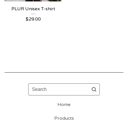
PLUR Unisex T-shirt
$
29.00
Search
Home
Products