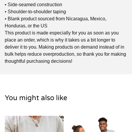
• Side-seamed construction
• Shoulder-to-shoulder taping
• Blank product sourced from Nicaragua, Mexico,
Honduras, or the US
This product is made especially for you as soon as you
place an order, which is why it takes us a bit longer to
deliver it to you. Making products on demand instead of in
bulk helps reduce overproduction, so thank you for making
thoughtful purchasing decisions!
You might also like