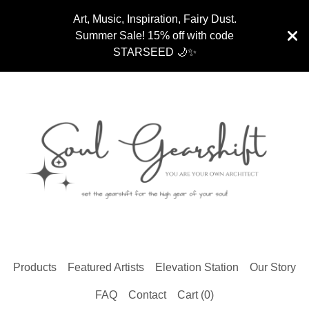
Art, Music, Inspiration, Fairy Dust.
Summer Sale! 15% off with code
STARSEED 🌙✨
Products
Featured Artists
Elevation Station
Our Story
FAQ
Contact
Cart (
0
)