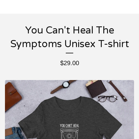
You Can't Heal The
Symptoms Unisex T-shirt
$
29.00