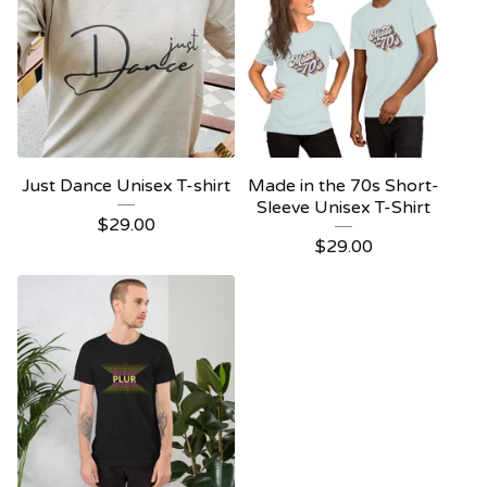
Just Dance Unisex T-shirt
Made in the 70s Short-
Sleeve Unisex T-Shirt
$
29.00
$
29.00