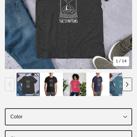
1
/ 14