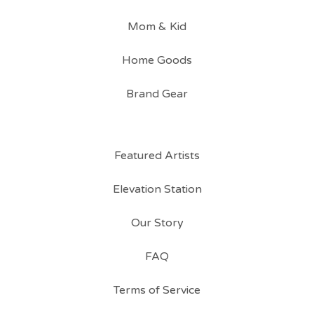
Mom & Kid
Home Goods
Brand Gear
Featured Artists
Elevation Station
Our Story
FAQ
Terms of Service