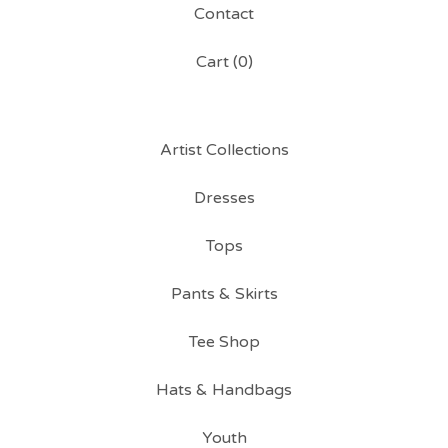
Contact
Cart (
0
)
Artist Collections
Dresses
Tops
Pants & Skirts
Tee Shop
Hats & Handbags
Youth