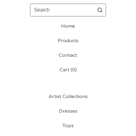
Search
Home
Products
Contact
Cart (
0
)
Artist Collections
Dresses
Tops