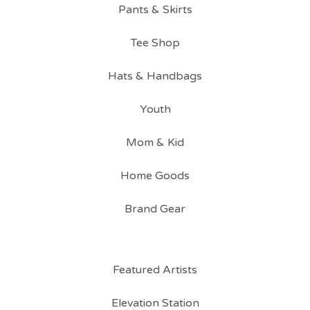
Pants & Skirts
Tee Shop
Hats & Handbags
Youth
Mom & Kid
Home Goods
Brand Gear
Featured Artists
Elevation Station