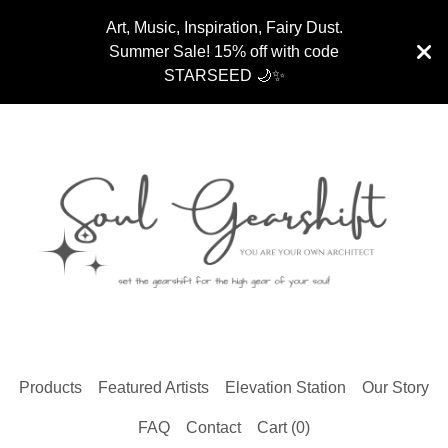
Art, Music, Inspiration, Fairy Dust.
Summer Sale! 15% off with code
STARSEED 🌙✨
Products
Featured Artists
Elevation Station
Our Story
FAQ
Contact
Cart (
0
)