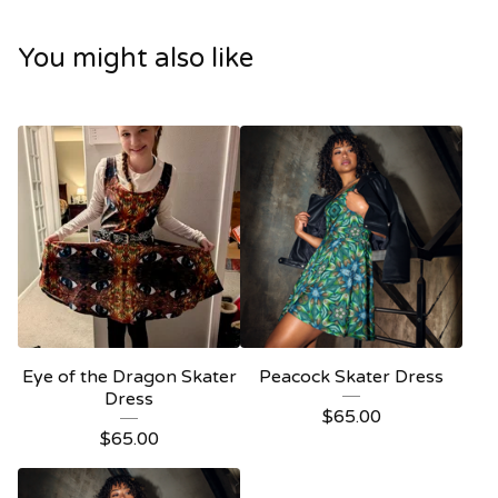
You might also like
Eye of the Dragon Skater
Peacock Skater Dress
Dress
$
65.00
$
65.00