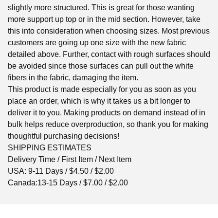
slightly more structured. This is great for those wanting
more support up top or in the mid section. However, take
this into consideration when choosing sizes. Most previous
customers are going up one size with the new fabric
detailed above. Further, contact with rough surfaces should
be avoided since those surfaces can pull out the white
fibers in the fabric, damaging the item.
This product is made especially for you as soon as you
place an order, which is why it takes us a bit longer to
deliver it to you. Making products on demand instead of in
bulk helps reduce overproduction, so thank you for making
thoughtful purchasing decisions!
SHIPPING ESTIMATES
Delivery Time / First Item / Next Item
USA: 9-11 Days / $4.50 / $2.00
Canada:13-15 Days / $7.00 / $2.00