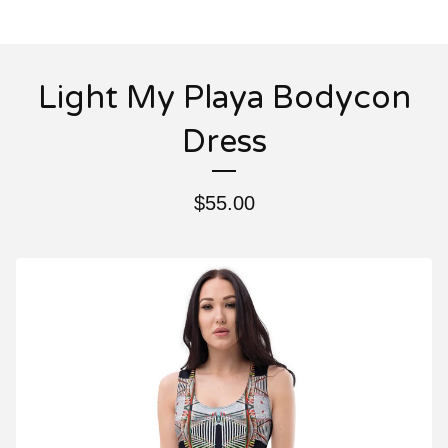
Light My Playa Bodycon
Dress
$
55.00