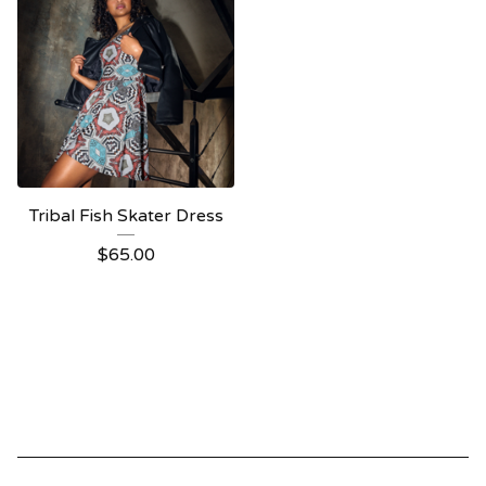
Tribal Fish Skater Dress
$
65.00