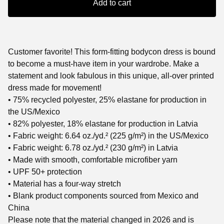
Add to cart
Customer favorite! This form-fitting bodycon dress is bound
to become a must-have item in your wardrobe. Make a
statement and look fabulous in this unique, all-over printed
dress made for movement!
• 75% recycled polyester, 25% elastane for production in
the US/Mexico
• 82% polyester, 18% elastane for production in Latvia
• Fabric weight: 6.64 oz./yd.² (225 g/m²) in the US/Mexico
• Fabric weight: 6.78 oz./yd.² (230 g/m²) in Latvia
• Made with smooth, comfortable microfiber yarn
• UPF 50+ protection
• Material has a four-way stretch
• Blank product components sourced from Mexico and
China
Please note that the material changed in 2026 and is