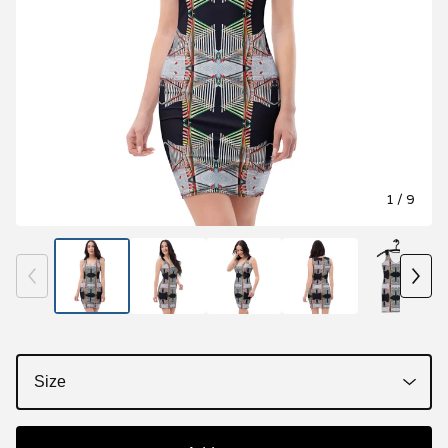
1
/ 9