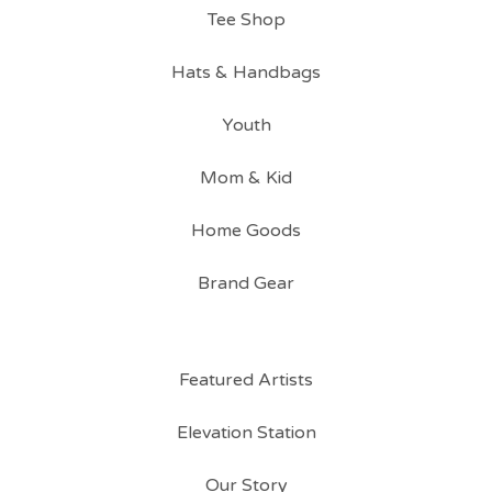
Tee Shop
Hats & Handbags
Youth
Mom & Kid
Home Goods
Brand Gear
Featured Artists
Elevation Station
Our Story