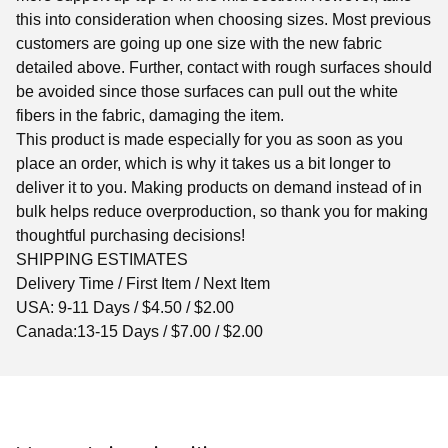
this into consideration when choosing sizes. Most previous
customers are going up one size with the new fabric
detailed above. Further, contact with rough surfaces should
be avoided since those surfaces can pull out the white
fibers in the fabric, damaging the item.
This product is made especially for you as soon as you
place an order, which is why it takes us a bit longer to
deliver it to you. Making products on demand instead of in
bulk helps reduce overproduction, so thank you for making
thoughtful purchasing decisions!
SHIPPING ESTIMATES
Delivery Time / First Item / Next Item
USA: 9-11 Days / $4.50 / $2.00
Canada:13-15 Days / $7.00 / $2.00