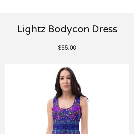
Lightz Bodycon Dress
$
55.00