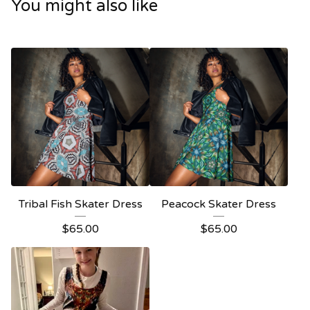
You might also like
Tribal Fish Skater Dress
Peacock Skater Dress
$
65.00
$
65.00