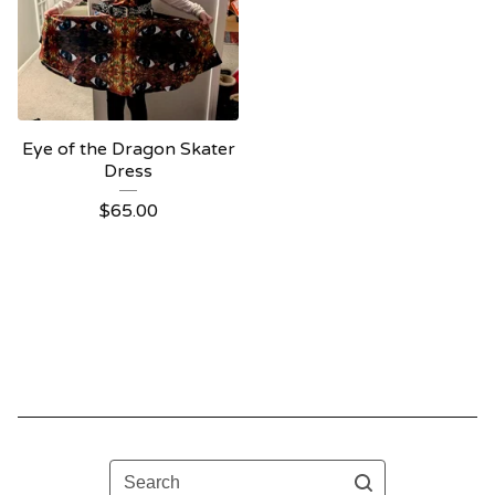
Eye of the Dragon Skater
Dress
$
65.00
Search