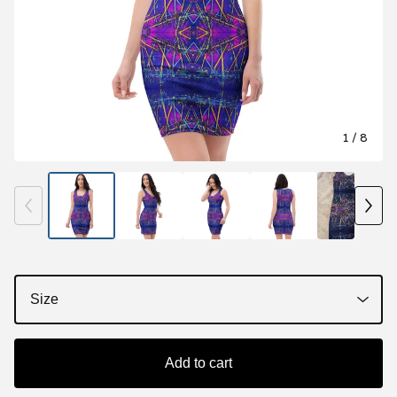
1
/ 8
Add to cart