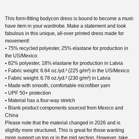
This form-fitting bodycon dress is bound to become a must-
have item in your wardrobe. Make a statement and look
fabulous in this unique, all-over printed dress made for
movement!
• 75% recycled polyester, 25% elastane for production in
the US/Mexico
• 82% polyester, 18% elastane for production in Latvia
• Fabric weight: 6.64 oz./yd.² (225 g/m²) in the US/Mexico
• Fabric weight: 6.78 oz./yd.² (230 g/m²) in Latvia
• Made with smooth, comfortable microfiber yarn
• UPF 50+ protection
• Material has a four-way stretch
• Blank product components sourced from Mexico and
China
Please note that the material changed in 2026 and is
slightly more structured. This is great for those wanting
more support up top or in the mid section. However, take