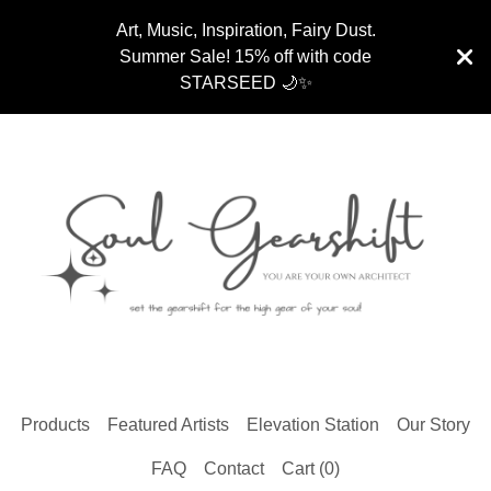
Art, Music, Inspiration, Fairy Dust.
Summer Sale! 15% off with code
STARSEED 🌙✨
Products
Featured Artists
Elevation Station
Our Story
FAQ
Contact
Cart (
0
)