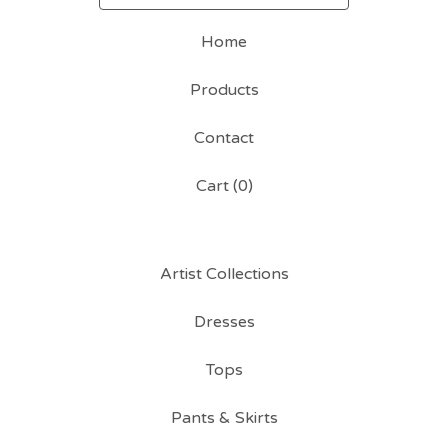
Home
Products
Contact
Cart (
0
)
Artist Collections
Dresses
Tops
Pants & Skirts